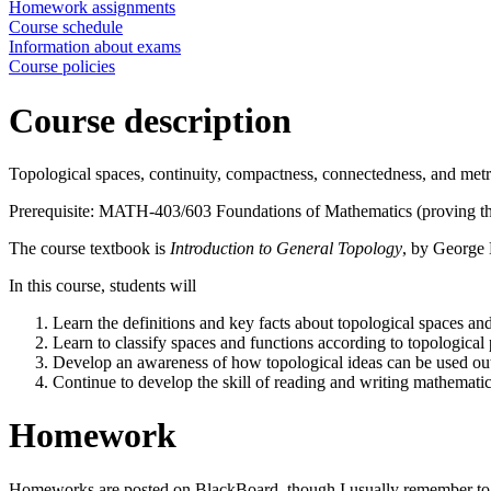
Homework assignments
Course schedule
Information about exams
Course policies
Course description
Topological spaces, continuity, compactness, connectedness, and metr
Prerequisite: MATH-403/603 Foundations of Mathematics (proving thing
The course textbook is
Introduction to General Topology
, by George 
In this course, students will
Learn the definitions and key facts about topological spaces an
Learn to classify spaces and functions according to topological 
Develop an awareness of how topological ideas can be used out
Continue to develop the skill of reading and writing mathematic
Homework
Homeworks are posted on BlackBoard, though I usually remember to pri