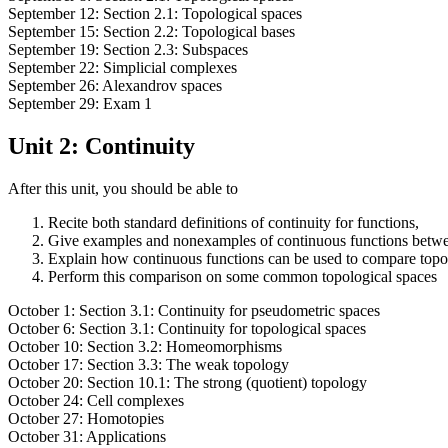
September 12: Section 2.1: Topological spaces
September 15: Section 2.2: Topological bases
September 19: Section 2.3: Subspaces
September 22: Simplicial complexes
September 26: Alexandrov spaces
September 29: Exam 1
Unit 2: Continuity
After this unit, you should be able to
Recite both standard definitions of continuity for functions,
Give examples and nonexamples of continuous functions betwe
Explain how continuous functions can be used to compare topo
Perform this comparison on some common topological spaces
October 1: Section 3.1: Continuity for pseudometric spaces
October 6: Section 3.1: Continuity for topological spaces
October 10: Section 3.2: Homeomorphisms
October 17: Section 3.3: The weak topology
October 20: Section 10.1: The strong (quotient) topology
October 24: Cell complexes
October 27: Homotopies
October 31: Applications