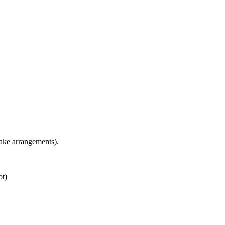
ake arrangements).
ot)