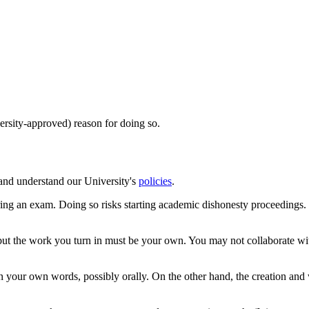
ersity-approved) reason for doing so.
 and understand our University's
policies
.
uring an exam. Doing so risks starting academic dishonesty proceedin
 but the work you turn in must be your own. You may not collaborate wi
n your own words, possibly orally. On the other hand, the creation and 