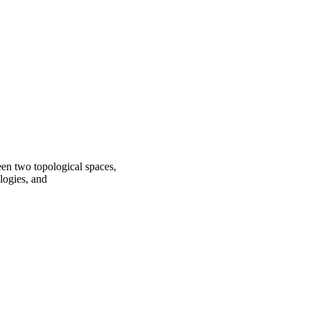
en two topological spaces,
logies, and