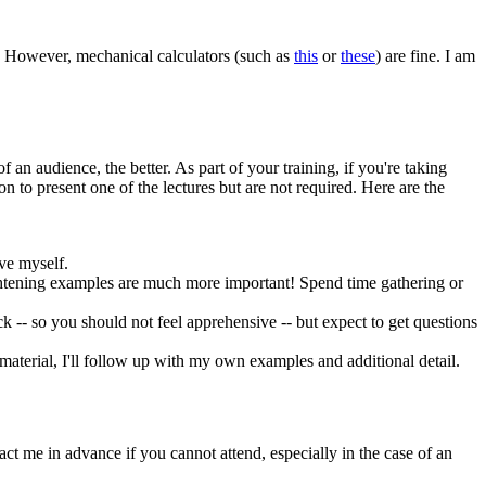
d. However, mechanical calculators (such as
this
or
these
) are fine. I am
 an audience, the better. As part of your training, if you're taking
 to present one of the lectures but are not required. Here are the
ive myself.
ightening examples are much more important! Spend time gathering or
uck -- so you should not feel apprehensive -- but expect to get questions
 material, I'll follow up with my own examples and additional detail.
tact me in advance if you cannot attend, especially in the case of an