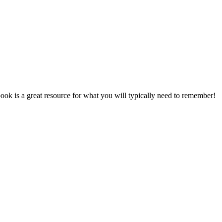
ok is a great resource for what you will typically need to remember!