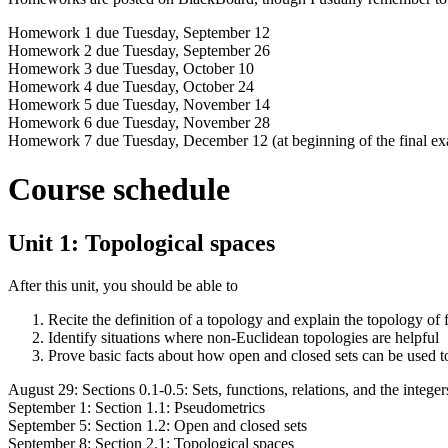
Homework 1 due Tuesday, September 12
Homework 2 due Tuesday, September 26
Homework 3 due Tuesday, October 10
Homework 4 due Tuesday, October 24
Homework 5 due Tuesday, November 14
Homework 6 due Tuesday, November 28
Homework 7 due Tuesday, December 12 (at beginning of the final e
Course schedule
Unit 1: Topological spaces
After this unit, you should be able to
Recite the definition of a topology and explain the topology of f
Identify situations where non-Euclidean topologies are helpful
Prove basic facts about how open and closed sets can be used t
August 29: Sections 0.1-0.5: Sets, functions, relations, and the integer
September 1: Section 1.1: Pseudometrics
September 5: Section 1.2: Open and closed sets
September 8: Section 2.1: Topological spaces