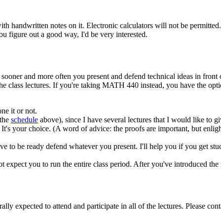
th handwritten notes on it. Electronic calculators will not be permitte
u figure out a good way, I'd be very interested.
e sooner and more often you present and defend technical ideas in front of
 class lectures. If you're taking MATH 440 instead, you have the option
e it or not.
 the
schedule
above), since I have several lectures that I would like to g
It's your choice. (A word of advice: the proofs are important, but enl
 have to be ready defend whatever you present. I'll help you if you get st
t expect you to run the entire class period. After you've introduced the
ally expected to attend and participate in all of the lectures. Please con