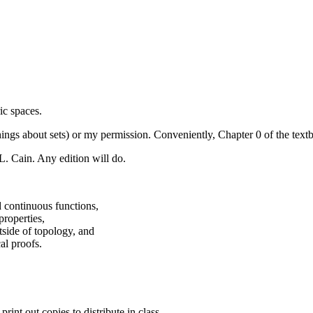
ic spaces.
s about sets) or my permission. Conveniently, Chapter 0 of the textbo
L. Cain. Any edition will do.
d continuous functions,
properties,
side of topology, and
al proofs.
nt out copies to distribute in class.