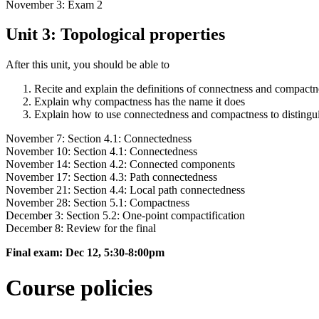
November 3: Exam 2
Unit 3: Topological properties
After this unit, you should be able to
Recite and explain the definitions of connectness and compactn
Explain why compactness has the name it does
Explain how to use connectedness and compactness to distingui
November 7: Section 4.1: Connectedness
November 10: Section 4.1: Connectedness
November 14: Section 4.2: Connected components
November 17: Section 4.3: Path connectedness
November 21: Section 4.4: Local path connectedness
November 28: Section 5.1: Compactness
December 3: Section 5.2: One-point compactification
December 8: Review for the final
Final exam: Dec 12, 5:30-8:00pm
Course policies