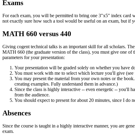
Exams
For each exam, you will be permitted to bring one 3"x5" index card wi
not exactly sure how such a tool would be useful on an exam, but if yo
MATH 660 versus 440
Giving cogent technical talks is an important skill for all scholars. Th
MATH 660 (the graduate version of the class), you must give one of the
parameters for your presentation:
Your presentation will be graded solely on whether you have don
You must work with me to select which lecture you'll give (see
You may present the material from your own notes or the book. 
creating examples. Fully understand them in advance.)
Since the class is highly interactive -- even energetic -- you'll
from the audience.
You should expect to present for about 20 minutes, since I do no
Absences
Since the course is taught in a highly interactive manner, you are gener
exam.