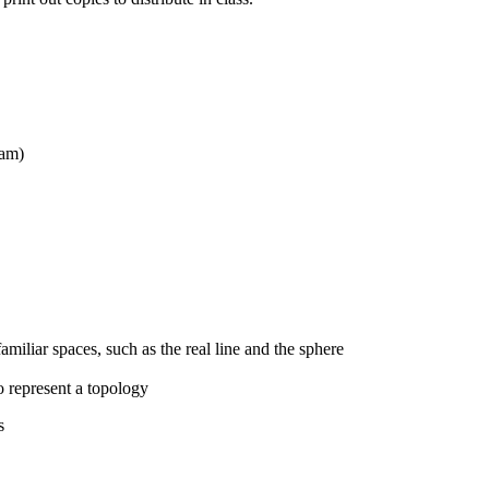
xam)
amiliar spaces, such as the real line and the sphere
o represent a topology
s