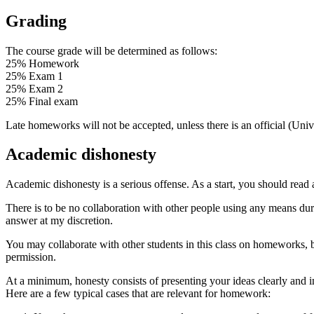
Grading
The course grade will be determined as follows:
25% Homework
25% Exam 1
25% Exam 2
25% Final exam
Late homeworks will not be accepted, unless there is an official (Univ
Academic dishonesty
Academic dishonesty is a serious offense. As a start, you should read
There is to be no collaboration with other people using any means d
answer at my discretion.
You may collaborate with other students in this class on homeworks,
permission.
At a minimum, honesty consists of presenting your ideas clearly and i
Here are a few typical cases that are relevant for homework: