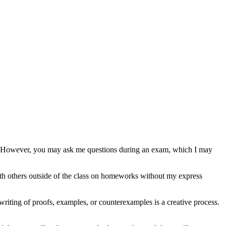
gs. However, you may ask me questions during an exam, which I may
th others outside of the class on homeworks without my express
writing of proofs, examples, or counterexamples is a creative process.