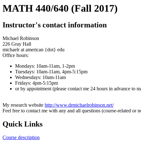
MATH 440/640 (Fall 2017)
Instructor's contact information
Michael Robinson
226 Gray Hall
michaelr at american {dot} edu
Office hours:
Mondays: 10am-11am, 1-2pm
Tuesdays: 10am-11am, 4pm-5:15pm
Wednesdays: 10am-11am
Fridays: 4pm-5:15pm
or by appointment (please contact me 24 hours in advance to m
My research website
http://www.drmichaelrobinson.net/
Feel free to contact me with any and all questions (course-related or n
Quick Links
Course description