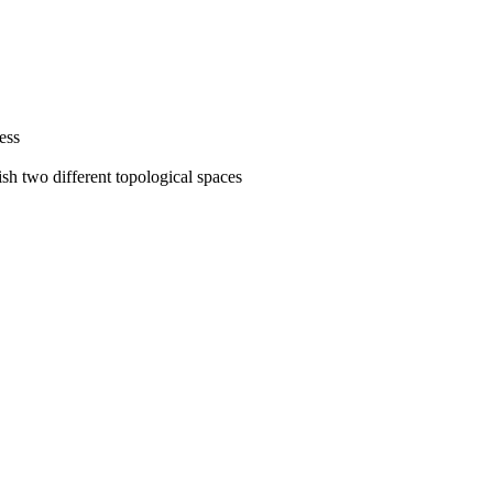
ess
sh two different topological spaces